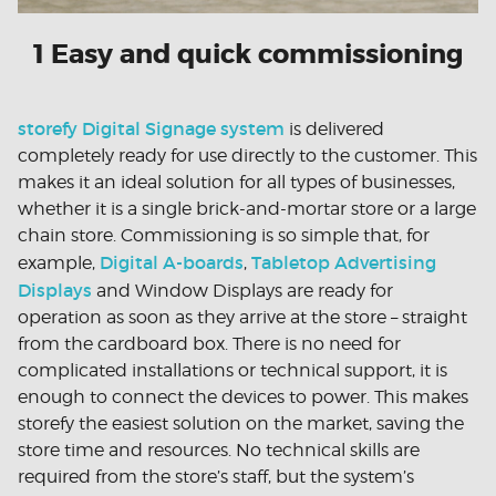
1 Easy and quick commissioning
storefy Digital Signage system
is delivered
completely ready for use directly to the customer. This
makes it an ideal solution for all types of businesses,
whether it is a single brick-and-mortar store or a large
chain store. Commissioning is so simple that, for
Digital A-boards
Tabletop Advertising
example,
,
Displays
and Window Displays are ready for
operation as soon as they arrive at the store – straight
from the cardboard box. There is no need for
complicated installations or technical support, it is
enough to connect the devices to power. This makes
storefy the easiest solution on the market, saving the
store time and resources. No technical skills are
required from the store’s staff, but the system’s