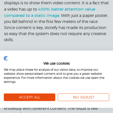
displays is to show them video content. It is a fact that
400% better attention value
a video has up to
compared to a static image
. With just a paper poster,
you fall behind in the first few meters of the race.
Since content is key, storefy has made its production
so easy that the system does not require any creative
skills.
storefy’s automatic video production
With
, you can
create advertising videos for, for example, all of your
We use cookies
products for sale. With the same effort, it is possible to
We may place these for analysis of our visitor data, to improve our
get several advertising videos in line with the
website, show personalised content and to give you a great website
company’s brand in every desired format. By
experience. For more information about the cookies we use open the
settings.
automating the video production, the costs per
individual video remain low. storefy’s professionals
design an advertising video template in line with the
ACCEPT ALL
NO, ADJUST
company’s brand, which can be used almost
endlessly with different content. The result is like