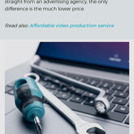
straight from an advertising agency, the only
difference is the much lower price.
Affordable video production service
Read also: