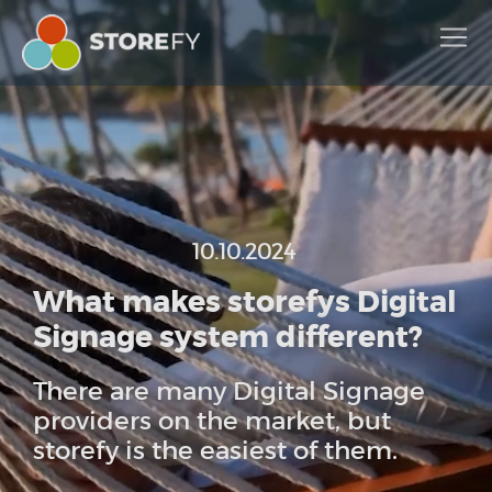
10.10.2024
What makes storefys Digital
Signage system different?
There are many Digital Signage
providers on the market, but
storefy is the easiest of them.