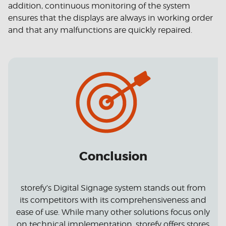
addition, continuous monitoring of the system
ensures that the displays are always in working order
and that any malfunctions are quickly repaired.
Conclusion
storefy’s Digital Signage system stands out from
its competitors with its comprehensiveness and
ease of use. While many other solutions focus only
on technical implementation, storefy offers stores