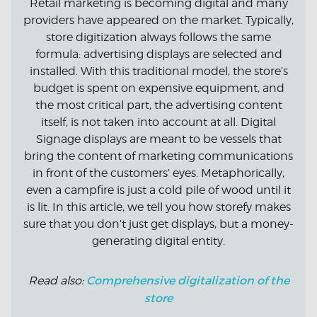
Retail marketing is becoming digital and many
providers have appeared on the market. Typically,
store digitization always follows the same
formula: advertising displays are selected and
installed. With this traditional model, the store’s
budget is spent on expensive equipment, and
the most critical part, the advertising content
itself, is not taken into account at all. Digital
Signage displays are meant to be vessels that
bring the content of marketing communications
in front of the customers’ eyes. Metaphorically,
even a campfire is just a cold pile of wood until it
is lit. In this article, we tell you how storefy makes
sure that you don’t just get displays, but a money-
generating digital entity.
Comprehensive digitalization of the
Read also:
store