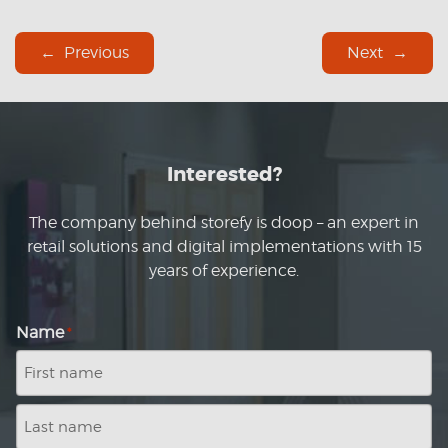
Previous
Next
Interested?
The company behind storefy is doop – an expert in
retail solutions and digital implementations with 15
years of experience.
Name
*
First
name