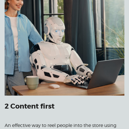
2 Content first
An effective way to reel people into the store using