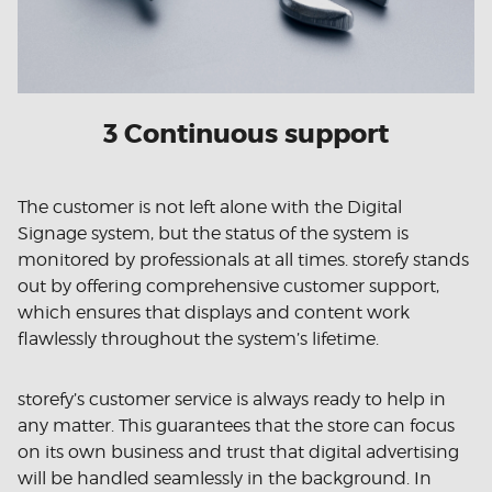
3 Continuous support
The customer is not left alone with the Digital
Signage system, but the status of the system is
monitored by professionals at all times. storefy stands
out by offering comprehensive customer support,
which ensures that displays and content work
flawlessly throughout the system’s lifetime.
storefy’s customer service is always ready to help in
any matter. This guarantees that the store can focus
on its own business and trust that digital advertising
will be handled seamlessly in the background. In