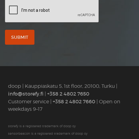
CAPTCHA
doop | Kauppiaskatu 5, 1st floor, 20100, Turku |
info@storefy.fi
+358 2 4802 7650
|
+358 2 4802 7660
Customer service |
| Open on
weekdays 9–17
storefy is a registered trademark of doop oy
sensorbeacon is a registered trademark of doop oy