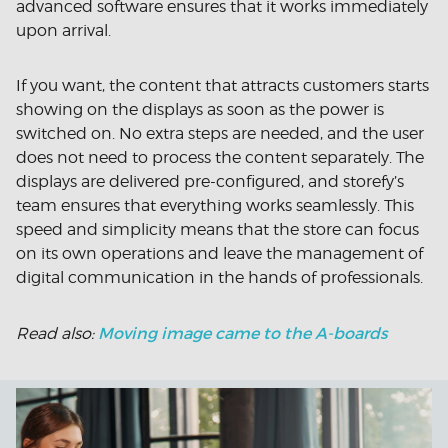
advanced software ensures that it works immediately
upon arrival.
If you want, the content that attracts customers starts
showing on the displays as soon as the power is
switched on. No extra steps are needed, and the user
does not need to process the content separately. The
displays are delivered pre-configured, and storefy’s
team ensures that everything works seamlessly. This
speed and simplicity means that the store can focus
on its own operations and leave the management of
digital communication in the hands of professionals.
Moving image came to the A-boards
Read also: