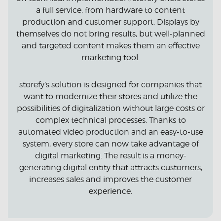
a full service, from hardware to content
production and customer support. Displays by
themselves do not bring results, but well-planned
and targeted content makes them an effective
marketing tool.
storefy’s solution is designed for companies that
want to modernize their stores and utilize the
possibilities of digitalization without large costs or
complex technical processes. Thanks to
automated video production and an easy-to-use
system, every store can now take advantage of
digital marketing. The result is a money-
generating digital entity that attracts customers,
increases sales and improves the customer
experience.