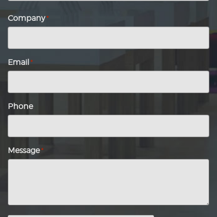
Last
name
Company
*
Email
*
Phone
Message
*