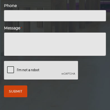
Phone
Message
*
CAPTCHA