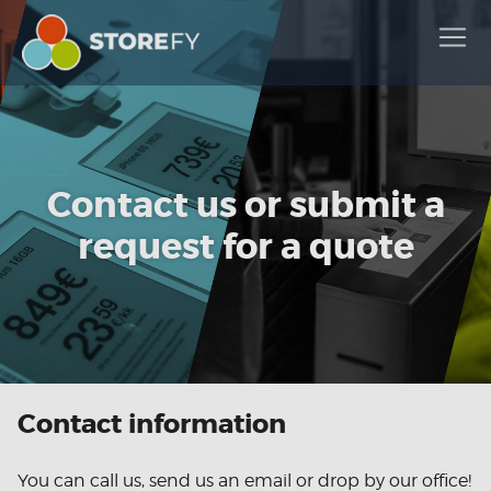
Contact us or submit a
request for a quote
Contact information
You can call us, send us an email or drop by our office!