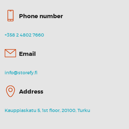
Phone number
+358 2 4802 7660
Email
info@storefy.fi
Address
Kauppiaskatu 5, 1st floor, 20100, Turku