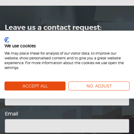
Leave us a contact request:
Name
*
We use cookies
We may place these for analysis of our visitor data, to improve our
website, show personalised content and to give you a great website
experience. For more information about the cookies we use open the
First
settings.
name
Last
name
ACCEPT ALL
NO, ADJUST
Company
*
Email
*