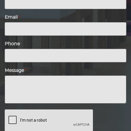
Email
*
Phone
Message
*
CAPTCHA