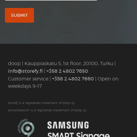
doop | Kauppiaskatu 5, 1st floor, 20100, Turku |
info@storefy.fi
+358 2 4802 7650
|
+358 2 4802 7660
Customer service |
| Open on
weekdays 9–17
storefy is a registered trademark of doop oy
sensorbeacon is a registered trademark of doop oy