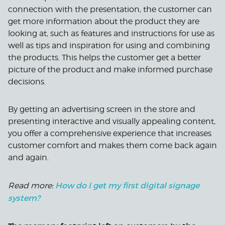
connection with the presentation, the customer can
get more information about the product they are
looking at, such as features and instructions for use as
well as tips and inspiration for using and combining
the products. This helps the customer get a better
picture of the product and make informed purchase
decisions.
By getting an advertising screen in the store and
presenting interactive and visually appealing content,
you offer a comprehensive experience that increases
customer comfort and makes them come back again
and again.
How do I get my first digital signage
Read more:
system?