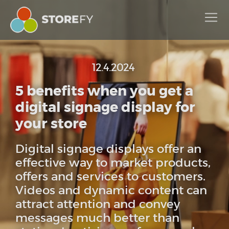
12.4.2024
5 benefits when you get a
digital signage display for
your store
Digital signage displays offer an
effective way to market products,
offers and services to customers.
Videos and dynamic content can
attract attention and convey
messages much better than