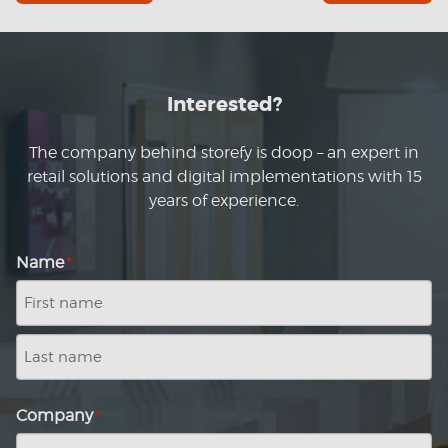
Interested?
The company behind storefy is doop – an expert in
retail solutions and digital implementations with 15
years of experience.
Name
*
First
name
Last
name
Company
*