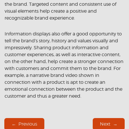
the brand. Targeted content and consistent use of
visual elements help create a positive and
recognizable brand experience.
Information displays also offer a good opportunity to
tell the brand’s story, history and values ​​visually and
impressively. Sharing product information and
customer experiences, as well as interactive content,
on the other hand, help create a stronger connection
with customers and commit them to the brand. For
example, a narrative brand video shown in
connection with a product is apt to create an
emotional connection between the product and the
customer and thus a greater need.
Previous
Next