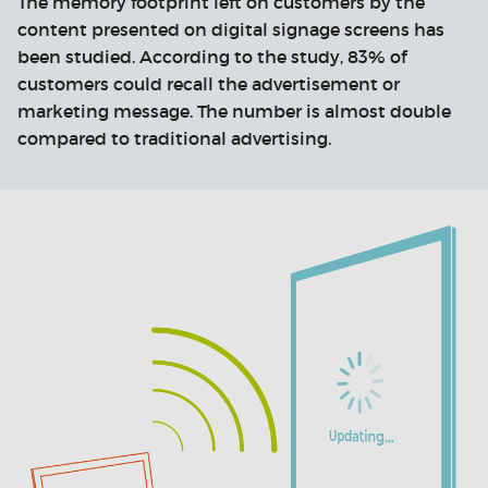
The memory footprint left on customers by the
content presented on digital signage screens has
been studied. According to the study, 83% of
customers could recall the advertisement or
marketing message. The number is almost double
compared to traditional advertising.