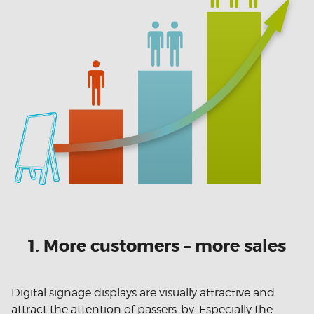
1. More customers – more sales
Digital signage displays are visually attractive and
attract the attention of passers-by. Especially the