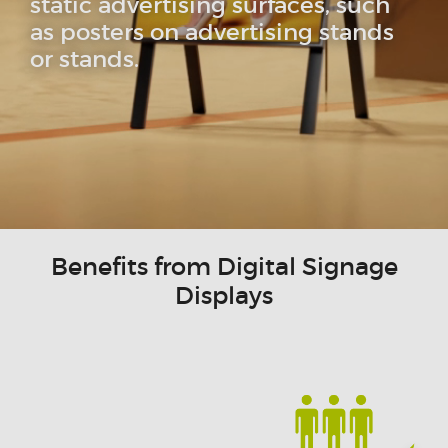
static advertising surfaces, such
as posters on advertising stands
or stands.
Benefits from Digital Signage
Displays