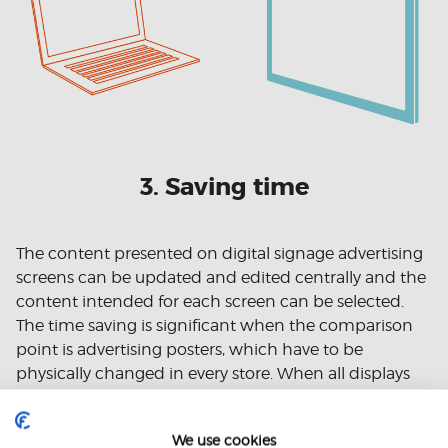
3. Saving time
The content presented on digital signage advertising
screens can be updated and edited centrally and the
content intended for each screen can be selected.
The time saving is significant when the comparison
point is advertising posters, which have to be
physically changed in every store. When all displays
managed with one program
can be
, inconsistencies
between different stores are avoided and time is
We use cookies
saved.