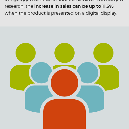
increase in sales can be up to 11.5%
research, the
when the product is presented on a digital display.