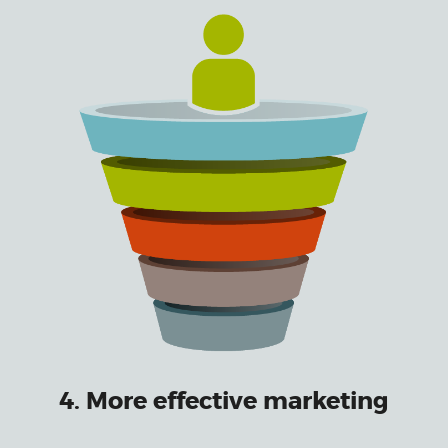
4. More effective marketing