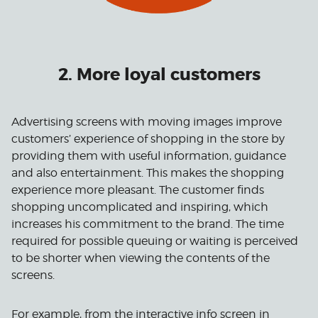
2. More loyal customers
Advertising screens with moving images improve
customers’ experience of shopping in the store by
providing them with useful information, guidance
and also entertainment. This makes the shopping
experience more pleasant. The customer finds
shopping uncomplicated and inspiring, which
increases his commitment to the brand. The time
required for possible queuing or waiting is perceived
to be shorter when viewing the contents of the
screens.
For example, from the interactive info screen in