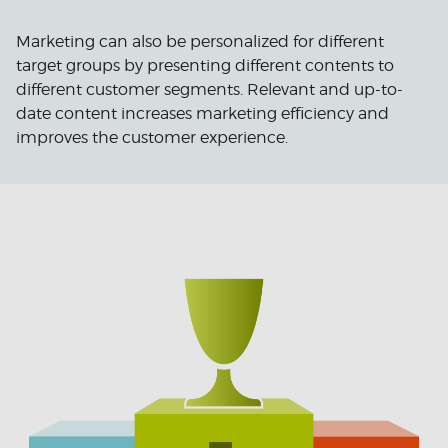
Marketing can also be personalized for different
target groups by presenting different contents to
different customer segments. Relevant and up-to-
date content increases marketing efficiency and
improves the customer experience.