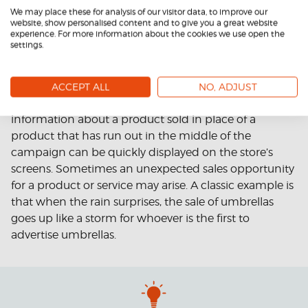
We may place these for analysis of our visitor data, to improve our
website, show personalised content and to give you a great website
experience. For more information about the cookies we use open the
By scheduling the campaigns to start and end
settings.
automatically, you avoid the haunting of old offers
after the campaign ends. In addition, the system
allows you to react quickly to changing marketing
ACCEPT ALL
NO, ADJUST
needs or unexpected situations. For example,
information about a product sold in place of a
product that has run out in the middle of the
campaign can be quickly displayed on the store’s
screens. Sometimes an unexpected sales opportunity
for a product or service may arise. A classic example is
that when the rain surprises, the sale of umbrellas
goes up like a storm for whoever is the first to
advertise umbrellas.