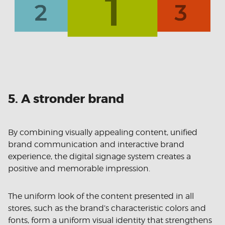
5. A stronder brand
By combining visually appealing content, unified
brand communication and interactive brand
experience, the digital signage system creates a
positive and memorable impression.
The uniform look of the content presented in all
stores, such as the brand’s characteristic colors and
fonts, form a uniform visual identity that strengthens