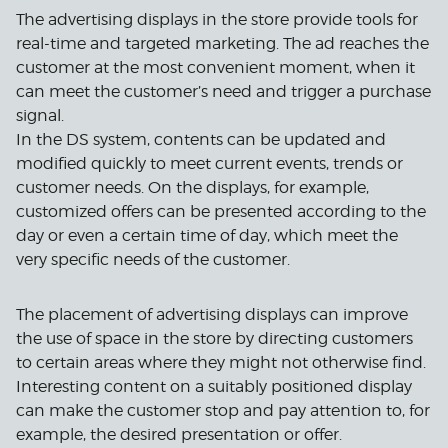
The advertising displays in the store provide tools for
real-time and targeted marketing. The ad reaches the
customer at the most convenient moment, when it
can meet the customer’s need and trigger a purchase
signal.
In the DS system, contents can be updated and
modified quickly to meet current events, trends or
customer needs. On the displays, for example,
customized offers can be presented according to the
day or even a certain time of day, which meet the
very specific needs of the customer.
The placement of advertising displays can improve
the use of space in the store by directing customers
to certain areas where they might not otherwise find.
Interesting content on a suitably positioned display
can make the customer stop and pay attention to, for
example, the desired presentation or offer.