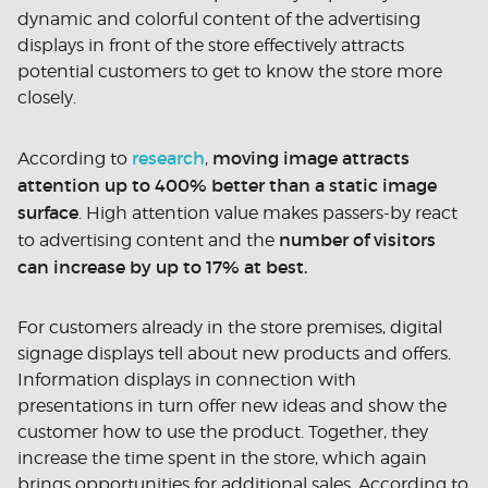
dynamic and colorful content of the advertising
displays in front of the store effectively attracts
potential customers to get to know the store more
closely.
research
moving image attracts
According to
,
attention up to 400% better than a static image
surface
. High attention value makes passers-by react
number of visitors
to advertising content and the
can increase by up to 17% at best.
For customers already in the store premises, digital
signage displays tell about new products and offers.
Information displays in connection with
presentations in turn offer new ideas and show the
customer how to use the product. Together, they
increase the time spent in the store, which again
brings opportunities for additional sales. According to