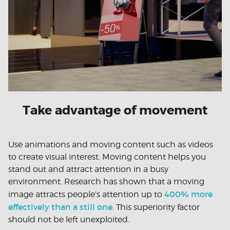
Take advantage of movement
Use animations and moving content such as videos
to create visual interest. Moving content helps you
stand out and attract attention in a busy
environment. Research has shown that a moving
400% more
image attracts people’s attention up to
effectively than a still one
. This superiority factor
should not be left unexploited.