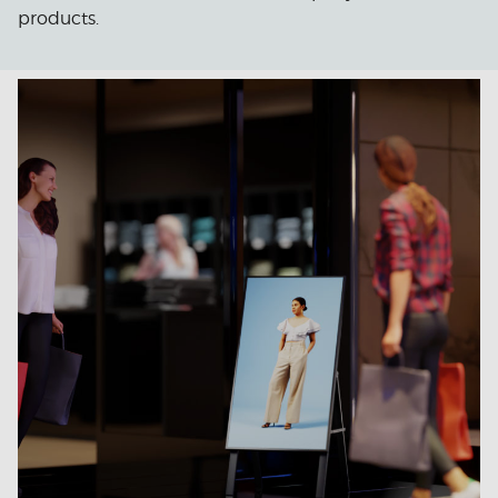
products.