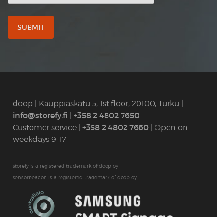
doop | Kauppiaskatu 5, 1st floor, 20100, Turku |
info@storefy.fi
+358 2 4802 7650
|
+358 2 4802 7660
Customer service |
| Open on
weekdays 9–17
storefy is a registered trademark of doop oy
sensorbeacon is a registered trademark of doop oy