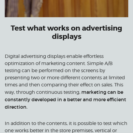
Test what works on advertising
displays
Digital advertising displays enable effortless
optimization of marketing content. Simple A/B
testing can be performed on the screens by
presenting two or more different contents at limited
times and then comparing their effect on sales. This
marketing can be
way, through continuous testing,
constantly developed in a better and more efficient
direction.
In addition to the contents, it is possible to test which
one works better in the store premises, vertical or