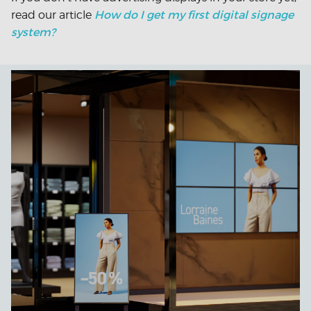
How do I get my first digital signage
read our article
system?