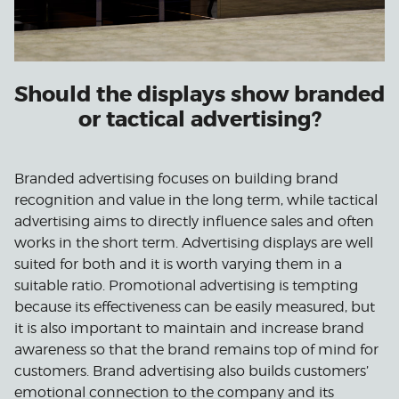
Should the displays show branded
or tactical advertising?
Branded advertising focuses on building brand
recognition and value in the long term, while tactical
advertising aims to directly influence sales and often
works in the short term. Advertising displays are well
suited for both and it is worth varying them in a
suitable ratio. Promotional advertising is tempting
because its effectiveness can be easily measured, but
it is also important to maintain and increase brand
awareness so that the brand remains top of mind for
customers. Brand advertising also builds customers’
emotional connection to the company and its