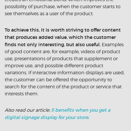
possibility of purchase, when the customer starts to
see themselves as a user of the product.
To achieve this, it is worth striving to offer content
that produces added value, which the customer
finds not only interesting, but also useful.
Examples
of good content are, for example, videos of product
use, presentations of products that supplement or
improve use, and possible different product
variations. If interactive information displays are used,
the customer can be offered the opportunity to
search for the content of the product or service that
interests them.
5 benefits when you get a
Also read our article:
digital signage display for your store
.