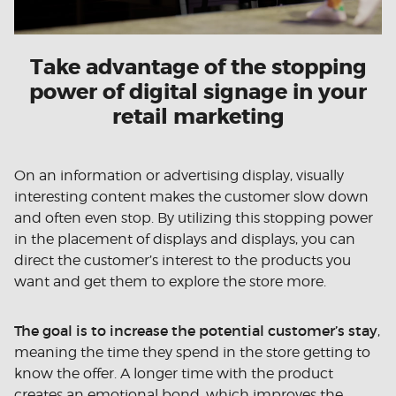
Take advantage of the stopping
power of digital signage in your
retail marketing
On an information or advertising display, visually
interesting content makes the customer slow down
and often even stop. By utilizing this stopping power
in the placement of displays and displays, you can
direct the customer’s interest to the products you
want and get them to explore the store more.
The goal is to increase the potential customer’s stay
,
meaning the time they spend in the store getting to
know the offer. A longer time with the product
creates an emotional bond, which improves the