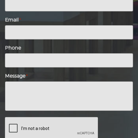
Email
*
Phone
Message
*
CAPTCHA