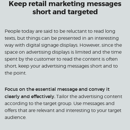
Keep retail marketing messages
short and targeted
People today are said to be reluctant to read long
texts, but things can be presented in an interesting
way with digital signage displays. However, since the
space on advertising displays is limited and the time
spent by the customer to read the content is often
short, keep your advertising messages short and to
the point.
Focus on the essential message and convey it
clearly and effectively.
Tailor the advertising content
according to the target group. Use messages and
offers that are relevant and interesting to your target
audience.