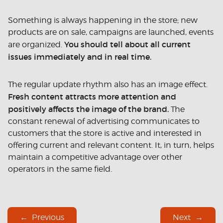
Something is always happening in the store; new
products are on sale, campaigns are launched, events
You should tell about all current
are organized.
issues immediately and in real time.
The regular update rhythm also has an image effect.
Fresh content attracts more attention and
positively affects the image of the brand.
The
constant renewal of advertising communicates to
customers that the store is active and interested in
offering current and relevant content. It, in turn, helps
maintain a competitive advantage over other
operators in the same field.
Previous
Next