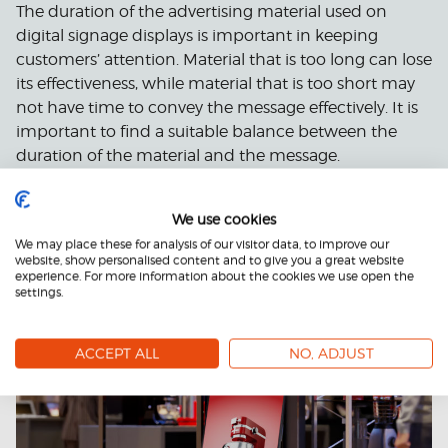
The duration of the advertising material used on
digital signage displays is important in keeping
customers’ attention. Material that is too long can lose
its effectiveness, while material that is too short may
not have time to convey the message effectively. It is
important to find a suitable balance between the
duration of the material and the message.
We use cookies
We may place these for analysis of our visitor data, to improve our
website, show personalised content and to give you a great website
experience. For more information about the cookies we use open the
settings.
ACCEPT ALL
NO, ADJUST