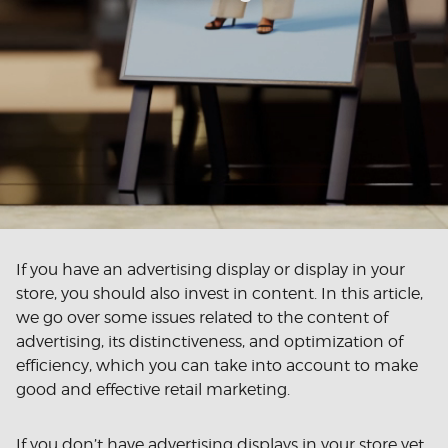
If you have an advertising display or display in your
store, you should also invest in content. In this article,
we go over some issues related to the content of
advertising, its distinctiveness, and optimization of
efficiency, which you can take into account to make
good and effective retail marketing.
If you don’t have advertising displays in your store yet,