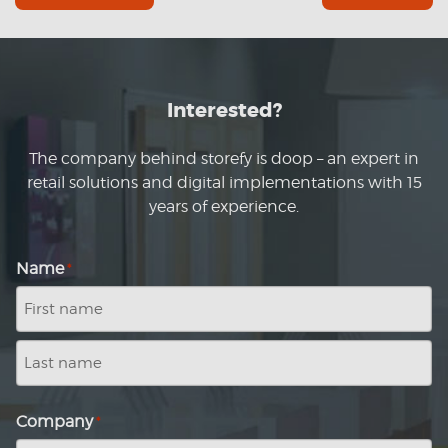
Interested?
The company behind storefy is doop – an expert in
retail solutions and digital implementations with 15
years of experience.
Name
*
First
name
Last
name
Company
*