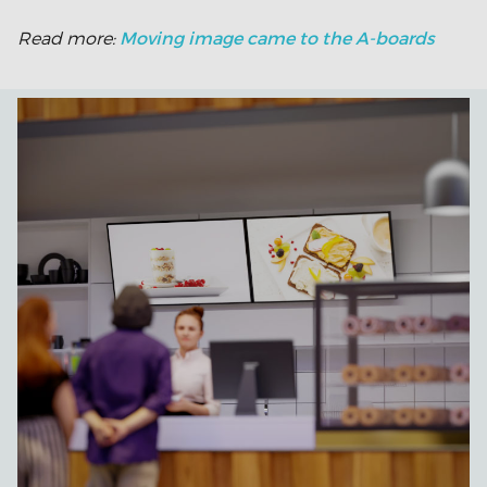
Moving image came to the A-boards
Read more: