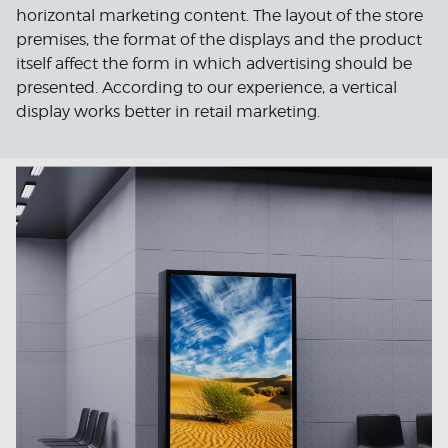
horizontal marketing content. The layout of the store
premises, the format of the displays and the product
itself affect the form in which advertising should be
presented. According to our experience, a vertical
display works better in retail marketing.