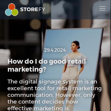
29.4.2024
How do I do good retail
marketing?
The digital signage system is an
excellent tool for retail marketing
communication. However, only
the content decides how
effective marketing is.