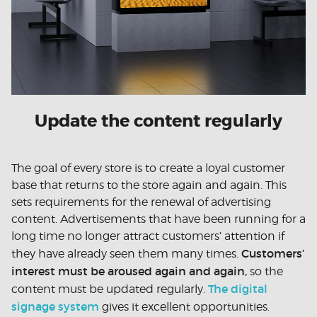
Update the content regularly
The goal of every store is to create a loyal customer
base that returns to the store again and again. This
sets requirements for the renewal of advertising
content. Advertisements that have been running for a
long time no longer attract customers’ attention if
Customers’
they have already seen them many times.
interest must be aroused again and again,
so the
The digital
content must be updated regularly.
signage system
gives it excellent opportunities.