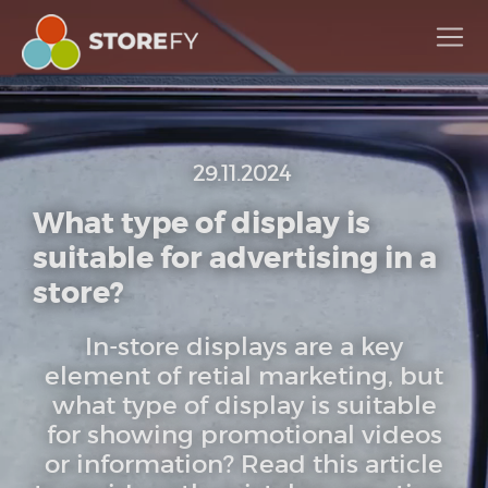
29.11.2024
What type of display is
suitable for advertising in a
store?
In-store displays are a key
element of retial marketing, but
what type of display is suitable
for showing promotional videos
or information? Read this article