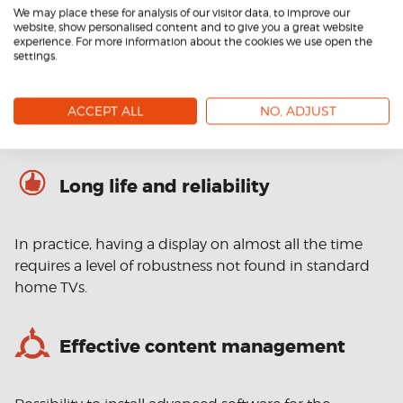
We may place these for analysis of our visitor data, to improve our
website, show personalised content and to give you a great website
The materials on display should be visible and stand
experience. For more information about the cookies we use open the
settings.
out in a wide range of lighting conditions. While
consumer televisions have a brightness of around 300
NITS, professional displays can have 3000-4000 NITS
ACCEPT ALL
NO, ADJUST
and even more.
Long life and reliability
In practice, having a display on almost all the time
requires a level of robustness not found in standard
home TVs.
Effective content management