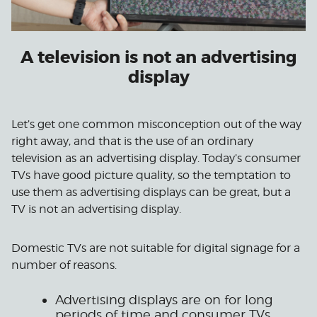
A television is not an advertising
display
Let’s get one common misconception out of the way
right away, and that is the use of an ordinary
television as an advertising display. Today’s consumer
TVs have good picture quality, so the temptation to
use them as advertising displays can be great, but a
TV is not an advertising display.
Domestic TVs are not suitable for digital signage for a
number of reasons.
Advertising displays are on for long
periods of time and consumer TVs