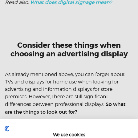
What does digital signage mean?
Read also:
Consider these things when
choosing an advertising display
As already mentioned above, you can forget about
TVs and displays for home use when looking for
advertising and information displays for store
premises. However, there are still significant
So what
differences between professional displays.
are the things to look out for?
High brightness and adjustability
We use cookies