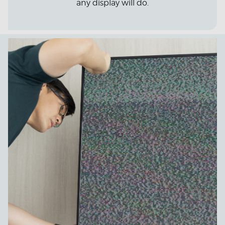
any display will do.