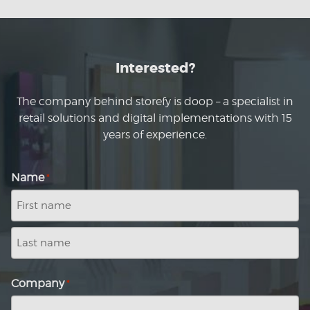
Interested?
The company behind storefy is doop – a specialist in
retail solutions and digital implementations with 15
years of experience.
Name
*
First
name
Last
name
Company
*