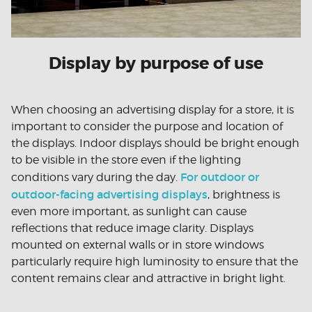
Display by purpose of use
When choosing an advertising display for a store, it is
important to consider the purpose and location of
the displays. Indoor displays should be bright enough
to be visible in the store even if the lighting
For outdoor or
conditions vary during the day.
outdoor-facing advertising displays
, brightness is
even more important, as sunlight can cause
reflections that reduce image clarity. Displays
mounted on external walls or in store windows
particularly require high luminosity to ensure that the
content remains clear and attractive in bright light.