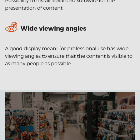
Possibility to install advanced software for the
presentation of content.
Wide viewing angles
A good display meant for professional use has wide
viewing angles to ensure that the content is visible to
as many people as possible.