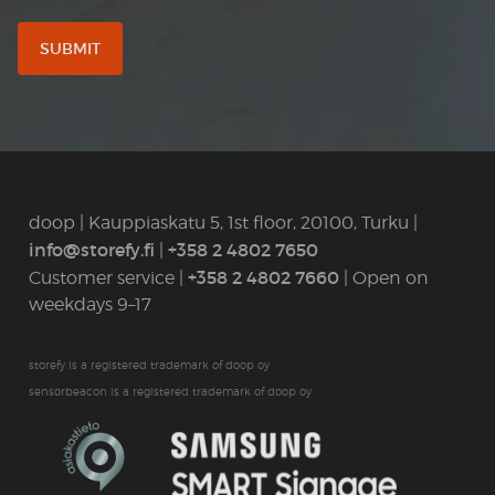
doop | Kauppiaskatu 5, 1st floor, 20100, Turku |
info@storefy.fi
+358 2 4802 7650
|
+358 2 4802 7660
Customer service |
| Open on
weekdays 9–17
storefy is a registered trademark of doop oy
sensorbeacon is a registered trademark of doop oy