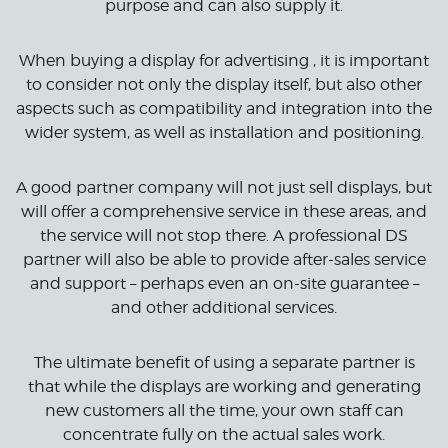
purpose and can also supply it.
When buying a display for advertising , it is important
to consider not only the display itself, but also other
aspects such as compatibility and integration into the
wider system, as well as installation and positioning.
A good partner company will not just sell displays, but
will offer a comprehensive service in these areas, and
the service will not stop there. A professional DS
partner will also be able to provide after-sales service
and support – perhaps even an on-site guarantee –
and other additional services.
The ultimate benefit of using a separate partner is
that while the displays are working and generating
new customers all the time, your own staff can
concentrate fully on the actual sales work.