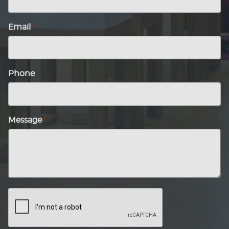
Email
*
Phone
Message
*
CAPTCHA