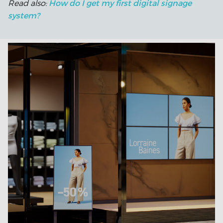
How do I get my first digital signage
Read also:
system?