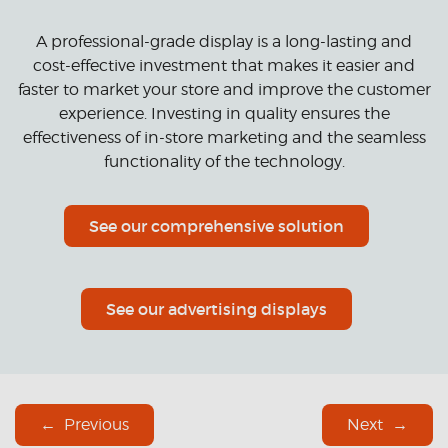
A professional-grade display is a long-lasting and
cost-effective investment that makes it easier and
faster to market your store and improve the customer
experience. Investing in quality ensures the
effectiveness of in-store marketing and the seamless
functionality of the technology.
See our comprehensive solution
See our advertising displays
Previous
Next