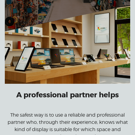
A professional partner helps
The safest way is to use a reliable and professional
partner who, through their experience, knows what
kind of display is suitable for which space and