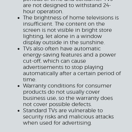
are not designed to withstand 24-
hour operation.
The brightness of home televisions is
insufficient. The content on the
screen is not visible in bright store
lighting, let alone in a window
display outside in the sunshine.
TVs also often have automatic
energy-saving features and a power
cut-off, which can cause
advertisements to stop playing
automatically after a certain period of
time.
Warranty conditions for consumer
products do not usually cover
business use, so the warranty does
not cover possible defects.
Standard TVs are vulnerable to
security risks and malicious attacks
when used for advertising.