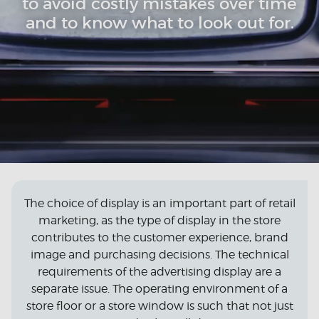
to avoid costly mistakes over time
and to know what to look out for.
The choice of display is an important part of retail
marketing, as the type of display in the store
contributes to the customer experience, brand
image and purchasing decisions. The technical
requirements of the advertising display are a
separate issue. The operating environment of a
store floor or a store window is such that not just