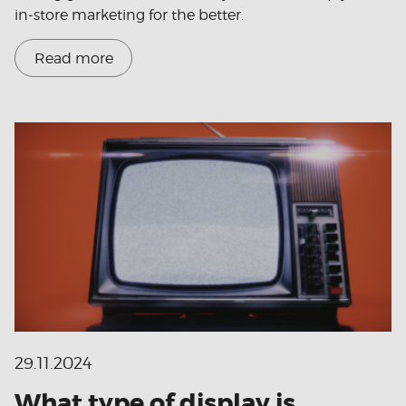
in-store marketing for the better.
Read more
29.11.2024
What type of display is