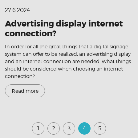
27.6.2024
Advertising display internet
connection?
In order for all the great things that a digital signage
system can offer to be realized, an advertising display
and an internet connection are needed. What things
should be considered when choosing an internet
connection?
Read more
1
2
3
4
5