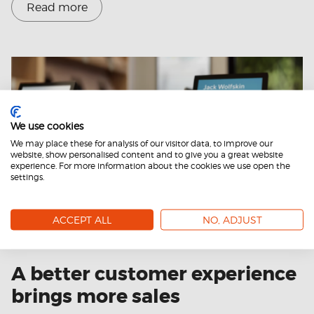
Read more
We use cookies
We may place these for analysis of our visitor data, to improve our
website, show personalised content and to give you a great website
experience. For more information about the cookies we use open the
settings.
ACCEPT ALL
NO, ADJUST
31.10.2024
A better customer experience
brings more sales