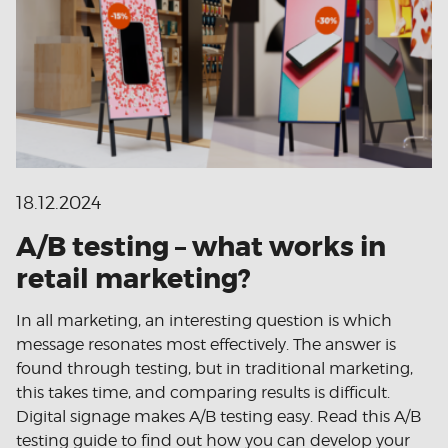
18.12.2024
A/B testing – what works in
retail marketing?
In all marketing, an interesting question is which
message resonates most effectively. The answer is
found through testing, but in traditional marketing,
this takes time, and comparing results is difficult.
Digital signage makes A/B testing easy. Read this A/B
testing guide to find out how you can develop your