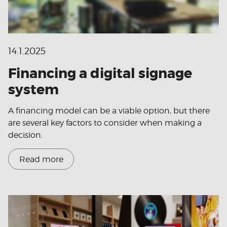
14.1.2025
Financing a digital signage
system
A financing model can be a viable option, but there
are several key factors to consider when making a
decision.
Read more