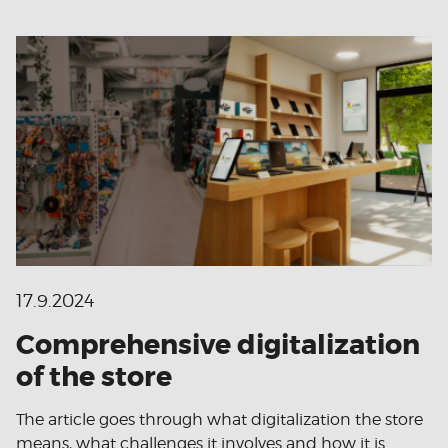
17.9.2024
Comprehensive digitalization
of the store
The article goes through what digitalization the store
means, what challenges it involves and how it is