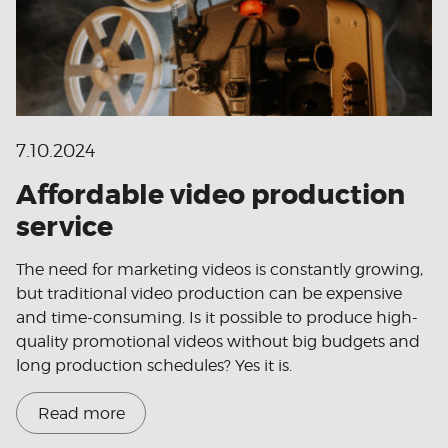
7.10.2024
Affordable video production
service
The need for marketing videos is constantly growing,
but traditional video production can be expensive
and time-consuming. Is it possible to produce high-
quality promotional videos without big budgets and
long production schedules? Yes it is.
Read more