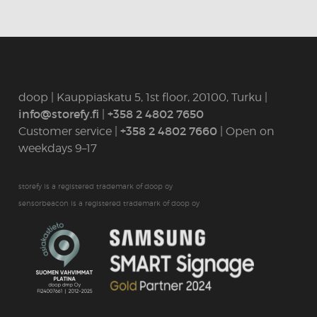
doop | Kauppiaskatu 5, 1st floor, 20100, Turku |
info@storefy.fi
|
+358 2 4802 7650
Customer service |
+358 2 4802 7660
| Open on
weekdays 9–17
storefy is a registered trademark of doop oy
sensorbeacon is a registered trademark of doop oy