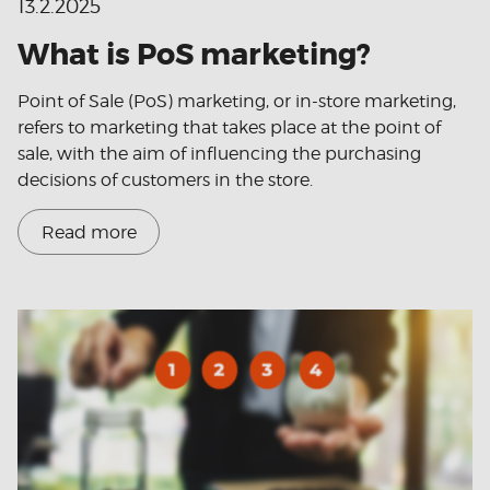
13.2.2025
What is PoS marketing?
Point of Sale (PoS) marketing, or in-store marketing,
refers to marketing that takes place at the point of
sale, with the aim of influencing the purchasing
decisions of customers in the store.
Read more