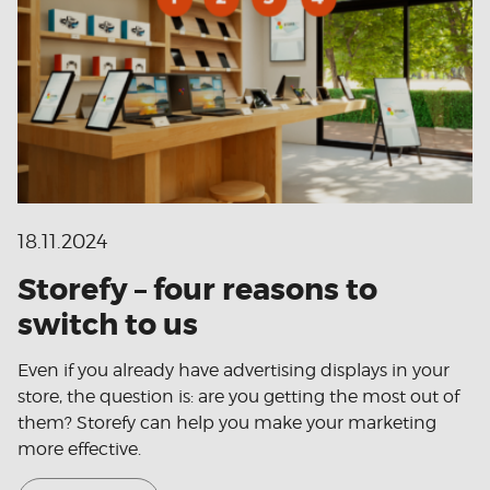
18.11.2024
Storefy – four reasons to
switch to us
Even if you already have advertising displays in your
store, the question is: are you getting the most out of
them? Storefy can help you make your marketing
more effective.