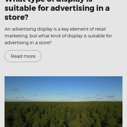
suitable for advertising in a
store?
An advertising display is a key element of retail
marketing, but what kind of display is suitable for
advertising in a store?
Read more