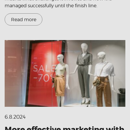
managed successfully until the finish line.
Read more
6.8.2024
More effective marketing with