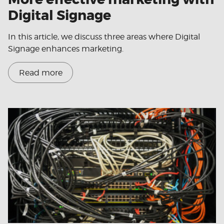
Digital Signage
In this article, we discuss three areas where Digital
Signage enhances marketing.
Read more