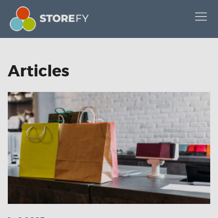
Articles