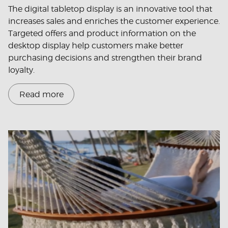
The digital tabletop display is an innovative tool that
increases sales and enriches the customer experience.
Targeted offers and product information on the
desktop display help customers make better
purchasing decisions and strengthen their brand
loyalty.
Read more