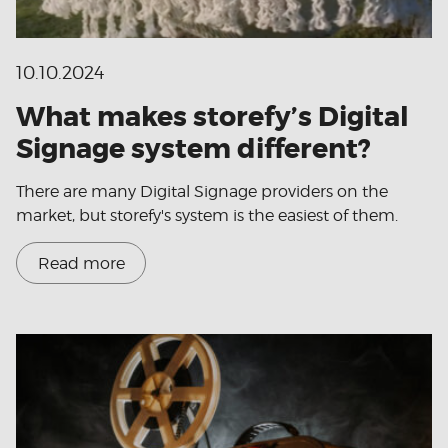
10.10.2024
What makes storefy’s Digital
Signage system different?
There are many Digital Signage providers on the
market, but storefy's system is the easiest of them.
Read more