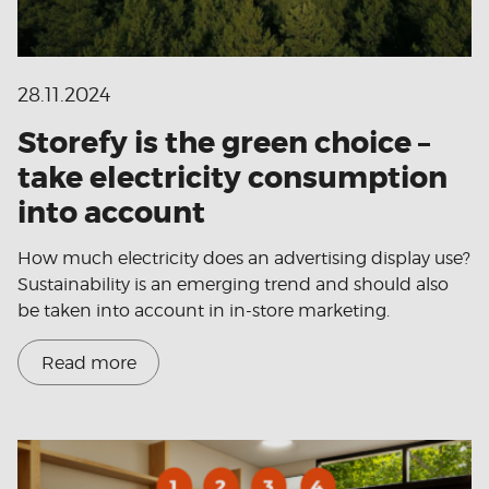
28.11.2024
Storefy is the green choice –
take electricity consumption
into account
How much electricity does an advertising display use?
Sustainability is an emerging trend and should also
be taken into account in in-store marketing.
Read more