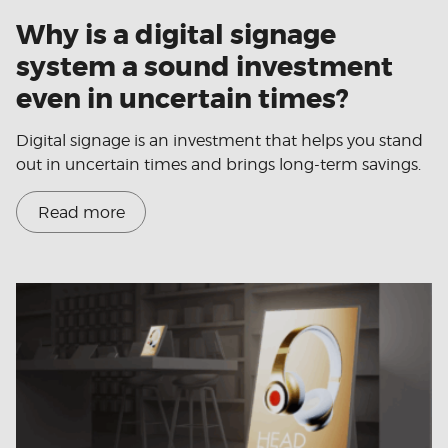
Why is a digital signage
system a sound investment
even in uncertain times?
Digital signage is an investment that helps you stand
out in uncertain times and brings long-term savings.
Read more