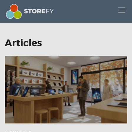
Articles