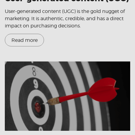
User-generated content (UGC) is the gold nugget of
marketing. It is authentic, credible, and has a direct
impact on purchasing decisions.
Read more