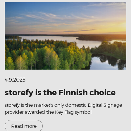
4.9.2025
storefy is the Finnish choice
storefy is the market's only domestic Digital Signage
provider awarded the Key Flag symbol.
Read more