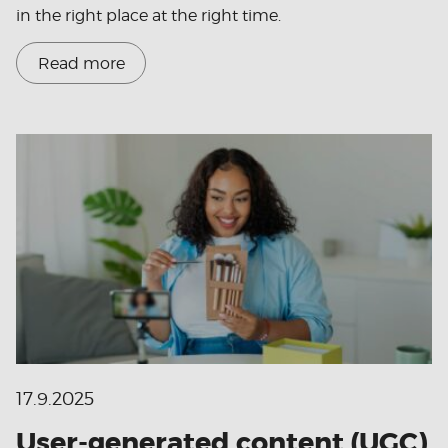
in the right place at the right time.
Read more
17.9.2025
User-generated content (UGC)