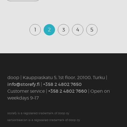
1
2
3
4
5
doop | Kauppiaskatu 5, 1st floor, 20100, Turku |
info@storefy.fi
|
+358 2 4802 7650
Customer service |
+358 2 4802 7660
| Open on
weekdays 9–17
storefy is a registered trademark of doop oy
sensorbeacon is a registered trademark of doop oy