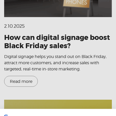
2.10.2025
How can digital signage boost
Black Friday sales?
Digital signage helps you stand out on Black Friday,
attract more customers, and increase sales with
targeted, real-time in-store marketing.
Read more