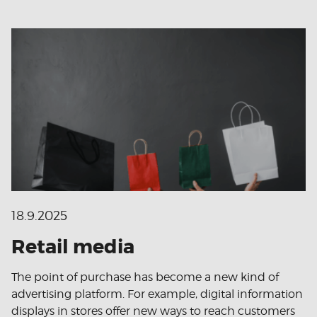
18.9.2025
Retail media
The point of purchase has become a new kind of
advertising platform. For example, digital information
displays in stores offer new ways to reach customers