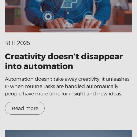
18.11.2025
Creativity doesn’t disappear
into automation
Automation doesn't take away creativity; it unleashes
it: when routine tasks are handled automatically,
people have more time for insight and new ideas.
Read more