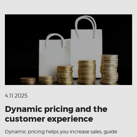
4.11.2025
Dynamic pricing and the
customer experience
Dynamic pricing helps you increase sales, guide