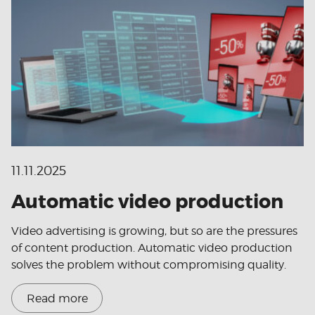
11.11.2025
Automatic video production
Video advertising is growing, but so are the pressures
of content production. Automatic video production
solves the problem without compromising quality.
Read more