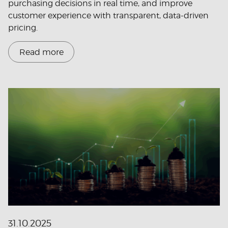
purchasing decisions in real time, and improve
customer experience with transparent, data-driven
pricing.
Read more
31.10.2025