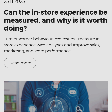
25.11.2025
Can the in-store experience be
measured, and why is it worth
doing?
Turn customer behaviour into results – measure in-
store experience with analytics and improve sales,
marketing, and store performance.
Read more