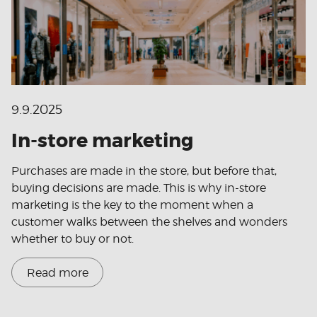
9.9.2025
In-store marketing
Purchases are made in the store, but before that,
buying decisions are made. This is why in-store
marketing is the key to the moment when a
customer walks between the shelves and wonders
whether to buy or not.
Read more