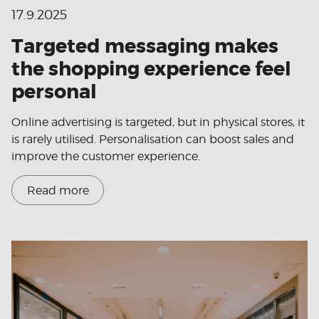
17.9.2025
Targeted messaging makes
the shopping experience feel
personal
Online advertising is targeted, but in physical stores, it
is rarely utilised. Personalisation can boost sales and
improve the customer experience.
Read more