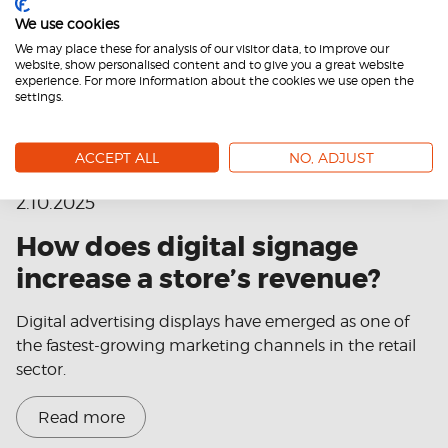
We use cookies
We may place these for analysis of our visitor data, to improve our
website, show personalised content and to give you a great website
experience. For more information about the cookies we use open the
settings.
ACCEPT ALL
NO, ADJUST
2.10.2025
How does digital signage
increase a store’s revenue?
Digital advertising displays have emerged as one of
the fastest-growing marketing channels in the retail
sector.
Read more